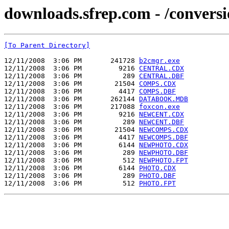
downloads.sfrep.com - /conversi
[To Parent Directory]
12/11/2008  3:06 PM       241728 
b2cmgr.exe
12/11/2008  3:06 PM         9216 
CENTRAL.CDX
12/11/2008  3:06 PM          289 
CENTRAL.DBF
12/11/2008  3:06 PM        21504 
COMPS.CDX
12/11/2008  3:06 PM         4417 
COMPS.DBF
12/11/2008  3:06 PM       262144 
DATABOOK.MDB
12/11/2008  3:06 PM       217088 
foxcon.exe
12/11/2008  3:06 PM         9216 
NEWCENT.CDX
12/11/2008  3:06 PM          289 
NEWCENT.DBF
12/11/2008  3:06 PM        21504 
NEWCOMPS.CDX
12/11/2008  3:06 PM         4417 
NEWCOMPS.DBF
12/11/2008  3:06 PM         6144 
NEWPHOTO.CDX
12/11/2008  3:06 PM          289 
NEWPHOTO.DBF
12/11/2008  3:06 PM          512 
NEWPHOTO.FPT
12/11/2008  3:06 PM         6144 
PHOTO.CDX
12/11/2008  3:06 PM          289 
PHOTO.DBF
12/11/2008  3:06 PM          512 
PHOTO.FPT